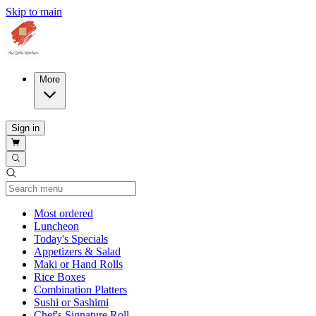
Skip to main
More
Sign in
Current Category
Most ordered
Luncheon
Today's Specials
Appetizers & Salad
Maki or Hand Rolls
Rice Boxes
Combination Platters
Sushi or Sashimi
Chef's Signature Roll