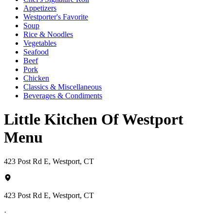
Appetizers
Westporter's Favorite
Soup
Rice & Noodles
Vegetables
Seafood
Beef
Pork
Chicken
Classics & Miscellaneous
Beverages & Condiments
Little Kitchen Of Westport
Menu
423 Post Rd E, Westport, CT
423 Post Rd E, Westport, CT
·