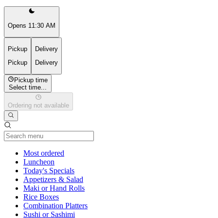
Opens 11:30 AM
Pickup
Delivery
Pickup
Delivery
Pickup time
Select time...
Ordering not available
Current Category
Most ordered
Luncheon
Today's Specials
Appetizers & Salad
Maki or Hand Rolls
Rice Boxes
Combination Platters
Sushi or Sashimi