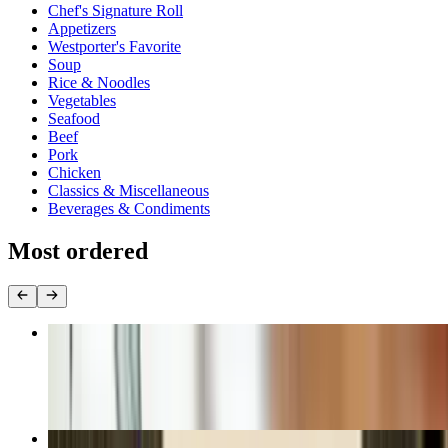
Chef's Signature Roll
Appetizers
Westporter's Favorite
Soup
Rice & Noodles
Vegetables
Seafood
Beef
Pork
Chicken
Classics & Miscellaneous
Beverages & Condiments
Most ordered
F16. Sesame Beef or Chicken
$23.00+
13. Steamed or Fried Pork Dumplings (6)