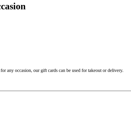
ccasion
t for any occasion, our gift cards can be used for takeout or delivery.