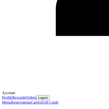
Account
Profile
Rewards
Orders
Logout
Menu
Reservations
Careers
Gift Cards