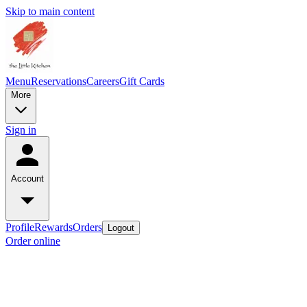
Skip to main content
Menu
Reservations
Careers
Gift Cards
More
Sign in
Account
Profile
Rewards
Orders
Logout
Order online