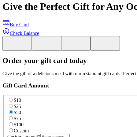
Give the Perfect Gift for Any O
Buy Card
Check Balance
Order your gift card today
Give the gift of a delicious meal with our restaurant gift cards! Perfec
Gift Card Amount
$10
$25
$50
$75
$100
Custom
Custom amount
*