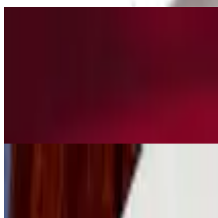
L2. Sautéed Broccoli with Pork or Chicken Beef or Shrimp
$13.50+
in brown sauce
L3. Sautéed Chinese Eggplant with Pork or Chicken Beef or Shrimp
$13.50+
with brown garlic sauce
L4. Spicy Garlic Sauce with Pork or Chicken, Beef or Shrimp
$13.50+
L5. Fried Rice