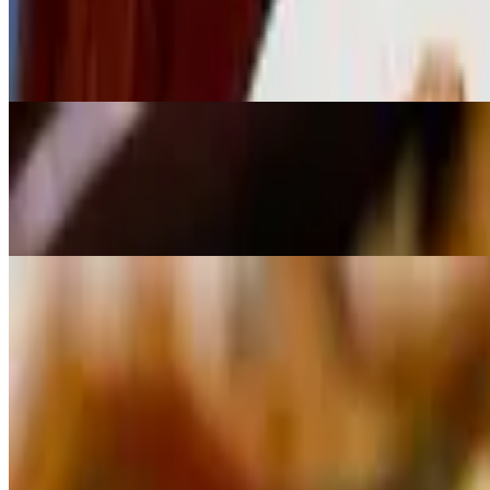
$13.00
with choice of Beef, Chicken, Pork or Shrimp
L6. Lo Mein
$13.00
with choice of Beef, Chicken, Pork or Shrimp
L7. Sautéed Mixed Vegetable
$13.50
in brown sauce
L8. Sautéed Broccoli