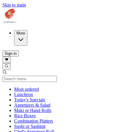
Skip to main
More
Sign in
Current Category
Most ordered
Luncheon
Today's Specials
Appetizers & Salad
Maki or Hand Rolls
Rice Boxes
Combination Platters
Sushi or Sashimi
Chef's Signature Roll