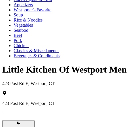
Appetizers
Westporter's Favorite
Soup
Rice & Noodles
Vegetables
Seafood
Beef
Pork
Chicken
Classics & Miscellaneous
Beverages & Condiments
Little Kitchen Of Westport Me
423 Post Rd E, Westport, CT
423 Post Rd E, Westport, CT
·