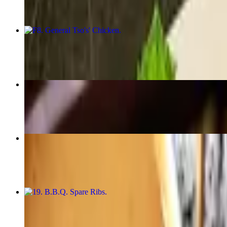
F8. General Tso's' Chicken
$21.50
25. Fried Rice
$10.50+
17. Satay Beef or Chicken Sticks (4)
$14.50
19. B.B.Q. Spare Ribs
$14.50