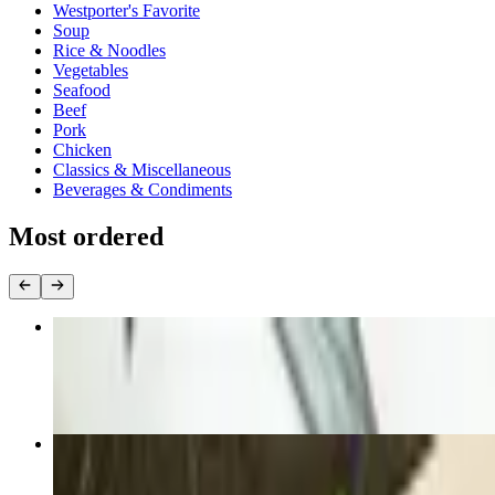
Westporter's Favorite
Soup
Rice & Noodles
Vegetables
Seafood
Beef
Pork
Chicken
Classics & Miscellaneous
Beverages & Condiments
Most ordered
F16. Sesame Beef or Chicken
$23.00+
13. Steamed or Fried Pork Dumplings (6)
$14.50