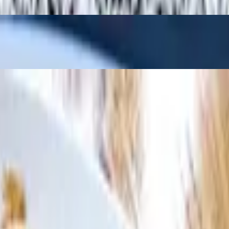
d rice is also included (except rice and noodle dishes).