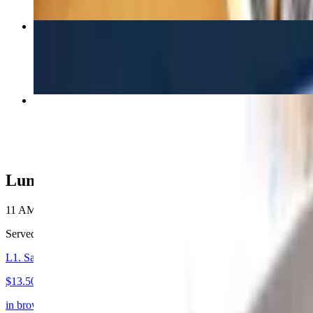
41. Mu Shu
$19.50
F2B. Sautéed Beef Ho Fun
$20.00
Luncheon
11 AM - 3 PM
Served from 11:30am to 3:00pm daily. Every entree includes a choice o
L1. Sautéed Mixed Vegetable with Pork or Chicken Beef or Shrimp
$13.50+
in brown sauce