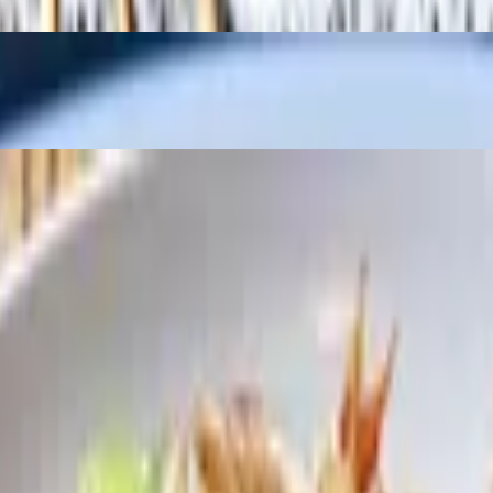
f wonton, egg drop, or hot & sour soup. Vegetables fried rice or steame