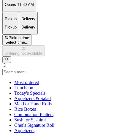
Opens 11:30 AM
Pickup
Delivery
Pickup
Delivery
Pickup time
Select time...
Ordering not available
Current Category
Most ordered
Luncheon
Today's Specials
Appetizers & Salad
Maki or Hand Rolls
Rice Boxes
Combination Platters
Sushi or Sashimi
Chef's Signature Roll
Appetizers