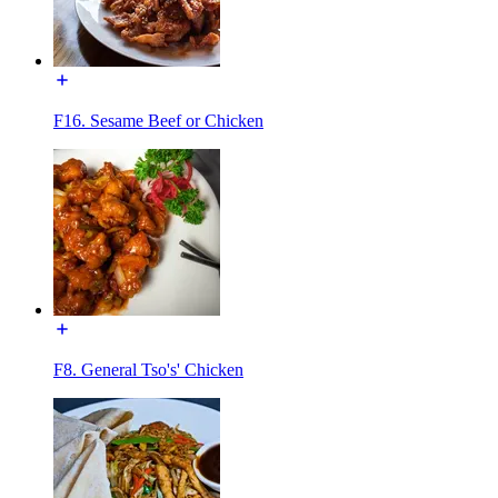
F16. Sesame Beef or Chicken
F8. General Tso's' Chicken