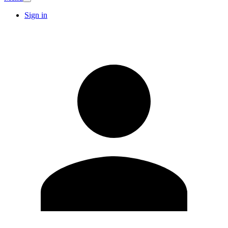
Sign in