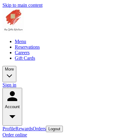
Skip to main content
Menu
Reservations
Careers
Gift Cards
More
Sign in
Account
Profile
Rewards
Orders
Logout
Order online