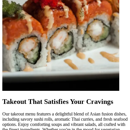
Takeout That Satisfies Your Cravings
Our takeout menu features a delightful blend of Asian fusion dishes,
including savory sushi rolls, aromatic Thai curries, and fresh seafood
options. Enjoy comforting soups and vibrant salads, all crafted with
the finest ingredients. Whether you're in the mood for vegetarian