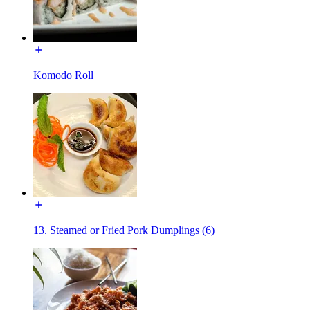
Komodo Roll
13. Steamed or Fried Pork Dumplings (6)