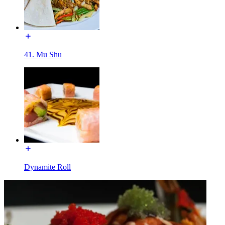
41. Mu Shu
Dynamite Roll