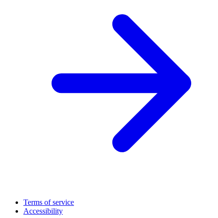
Terms of service
Accessibility