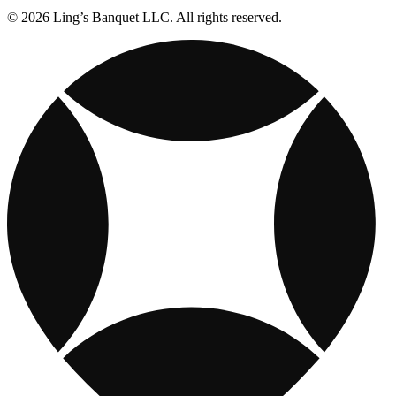
© 2026 Ling’s Banquet LLC. All rights reserved.