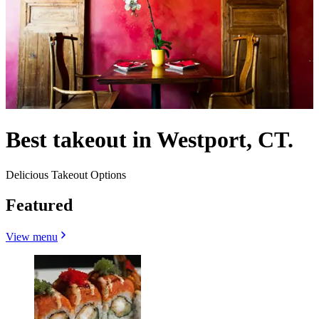
Best takeout in Westport, CT.
Delicious Takeout Options
Featured
View menu