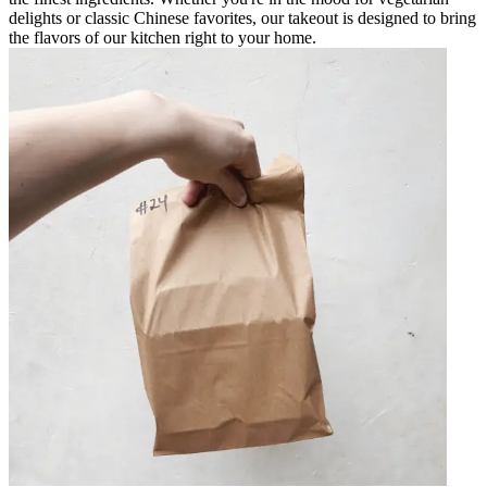
delights or classic Chinese favorites, our takeout is designed to bring
the flavors of our kitchen right to your home.