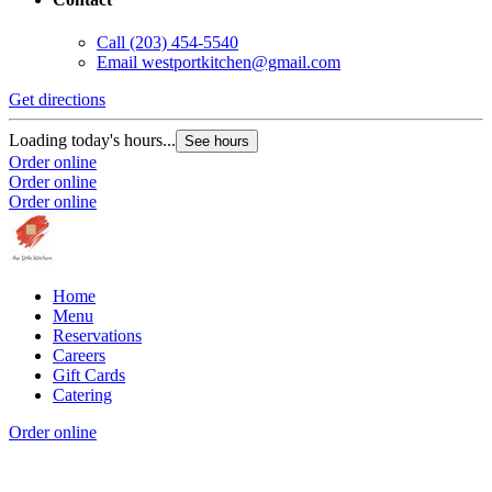
Call
(203) 454-5540
Email
westportkitchen@gmail.com
Get directions
Loading today's hours...
See hours
Order online
Order online
Order online
Home
Menu
Reservations
Careers
Gift Cards
Catering
Order online