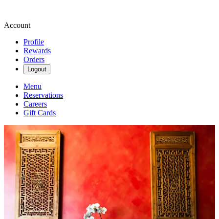
Account
Profile
Rewards
Orders
Logout
Menu
Reservations
Careers
Gift Cards