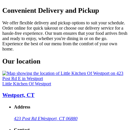
Convenient Delivery and Pickup
We offer flexible delivery and pickup options to suit your schedule.
Order online for quick takeout or choose our delivery service for a
hassle-free experience. Our team ensures that your food arrives fresh
and ready to enjoy, whether you're dining in or on the go.
Experience the best of our menu from the comfort of your own
home.
Our location
Little Kitchen Of Westport
Westport, CT
Address
423 Post Rd E
Westport, CT 06880
Contact