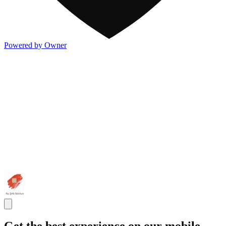
Powered by Owner
Get the best experience on our mobile